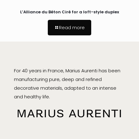
L’Alliance du Béton Ciré for a loft-style duplex
Read more
For 40 years in France, Marius Aurenti has been
manufacturing pure, deep and refined
decorative materials, adapted to an intense
and healthy life.