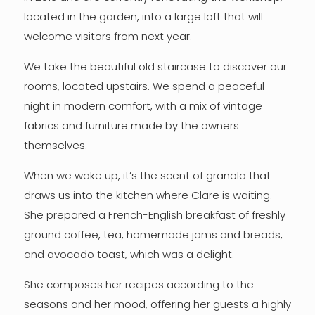
located in the garden, into a large loft that will
welcome visitors from next year.
We take the beautiful old staircase to discover our
rooms, located upstairs. We spend a peaceful
night in modern comfort, with a mix of vintage
fabrics and furniture made by the owners
themselves.
When we wake up, it’s the scent of granola that
draws us into the kitchen where Clare is waiting.
She prepared a French-English breakfast of freshly
ground coffee, tea, homemade jams and breads,
and avocado toast, which was a delight.
She composes her recipes according to the
seasons and her mood, offering her guests a highly