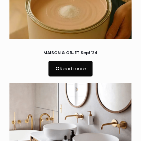
MAISON & OBJET Sept’24
Read more