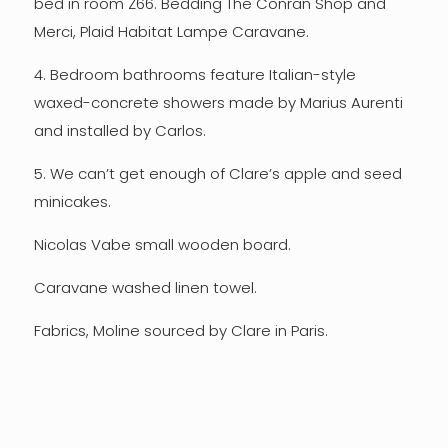
bed in room Z66. Bedding The Conran Shop and
Merci, Plaid Habitat Lampe Caravane.
4. Bedroom bathrooms feature Italian-style
waxed-concrete showers made by Marius Aurenti
and installed by Carlos.
5. We can’t get enough of Clare’s apple and seed
minicakes.
Nicolas Vabe small wooden board.
Caravane washed linen towel.
Fabrics, Moline sourced by Clare in Paris.