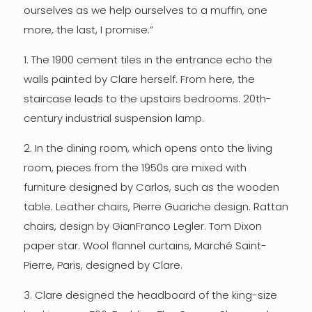
ourselves as we help ourselves to a muffin, one
more, the last, I promise.”
1. The 1900 cement tiles in the entrance echo the
walls painted by Clare herself. From here, the
staircase leads to the upstairs bedrooms. 20th-
century industrial suspension lamp.
2. In the dining room, which opens onto the living
room, pieces from the 1950s are mixed with
furniture designed by Carlos, such as the wooden
table. Leather chairs, Pierre Guariche design. Rattan
chairs, design by GianFranco Legler. Tom Dixon
paper star. Wool flannel curtains, Marché Saint-
Pierre, Paris, designed by Clare.
3. Clare designed the headboard of the king-size