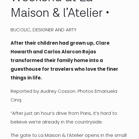
Maison & l’Atelier
BUCOLIC, DESIGNER AND ARTY
After their children had grown up, Clare
Howarth and Carlos Alarcon Rojas
transformed their family home into a
guesthouse for travelers who love the finer
things in life.
Reported by Audrey Cosson. Photos Emanuela
Cinq.
“After just an hour’s drive from Paris, it’s hard to
believe we’re already in the countryside.
The gate to La Maison & l’Atelier opens in the small