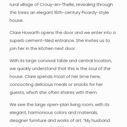
rural village of Crouy-en-Thelle, revealing through
the trees an elegant 18th-century Picardy-style
house.
Clare Howarth opens the door and we enter into a
superb cement-tiled entrance. She invites us to
join her in the kitchen next door.
With its large convivial table and central location,
we quickly understand that this is the soul of the
house. Clare spends most of her time here,
concocting delicious meals or snacks for her
guests, which she often shares with them.
We see the large open-plan living room, with its
elegant, harmonious colors and materials,
designer furniture and works of art. “My husband