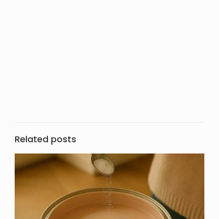
Related posts