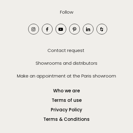
Follow
Contact request
Showrooms and distributors
Make an appointment at the Paris showroom
Who we are
Terms of use
Privacy Policy
Terms & Conditions