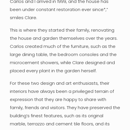
Carlos and I arrived in 1999, and the house has
been under constant restoration ever since*,”
smiles Clare.
This is where they started their family, renovating
the house and garden themselves over the years.
Carlos created much of the furniture, such as the
large dining table, the bedroom consoles and the
microcement showers, while Clare designed and
placed every plant in the garden herself.
For these two design and art enthusiasts, their
interiors have always been a privileged terrain of
expression that they are happy to share with
family, friends and visitors. They have preserved the
building’s finest features, such as its original
marble, terrazzo and cement tile floors, and its