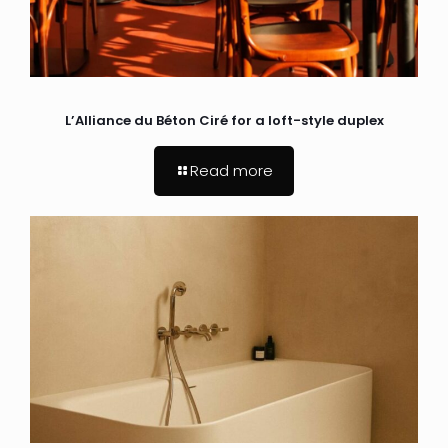
L’Alliance du Béton Ciré for a loft-style duplex
Read more