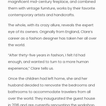
magnificent mid-century fireplace, and combined
them with vintage furniture, works by their favorite
contemporary artists and handicrafts.
The whole, with its crazy allure, reveals the expert
eye of its owners. Originally from England, Clare’s
career as a fashion designer has taken her all over
the world.
“After thirty-five years in fashion, I felt I’d had
enough, and wanted to turn to a more human
experience,” Clare tells us.
Once the children had left home, she and her
husband decided to renovate the bedrooms and
bathrooms to accommodate travelers from all
over the world. They inaugurated the guest house
in 2016 and are currently renovating the workshop,