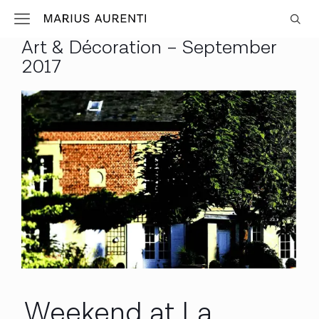
Art & Décoration – September
2017
Weekend at La