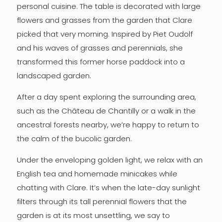
personal cuisine. The table is decorated with large
flowers and grasses from the garden that Clare
picked that very morning. Inspired by Piet Oudolf
and his waves of grasses and perennials, she
transformed this former horse paddock into a
landscaped garden.
After a day spent exploring the surrounding area,
such as the Château de Chantilly or a walk in the
ancestral forests nearby, we’re happy to return to
the calm of the bucolic garden.
Under the enveloping golden light, we relax with an
English tea and homemade minicakes while
chatting with Clare. It’s when the late-day sunlight
filters through its tall perennial flowers that the
garden is at its most unsettling, we say to