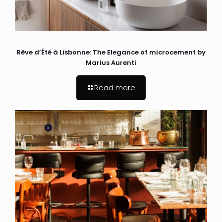
Rêve d’Été à Lisbonne: The Elegance of microcement by
Marius Aurenti
Read more