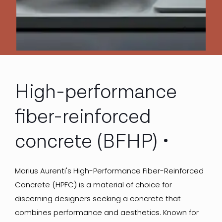
High-performance
fiber-reinforced
concrete (BFHP)
Marius Aurenti's High-Performance Fiber-Reinforced
Concrete (HPFC) is a material of choice for
discerning designers seeking a concrete that
combines performance and aesthetics. Known for