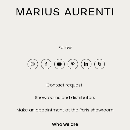
Follow
Contact request
Showrooms and distributors
Make an appointment at the Paris showroom
Who we are