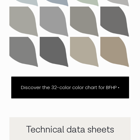
Discover the 32-color color chart for BFHP •
Technical data sheets