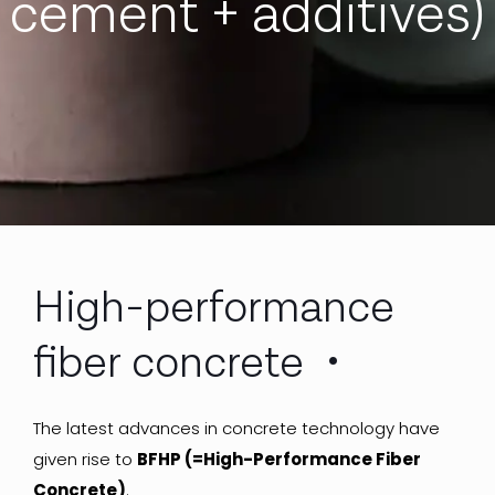
cement + additives)
High-performance
fiber concrete
The latest advances in concrete technology have
given rise to
BFHP (=High-Performance Fiber
Concrete)
.