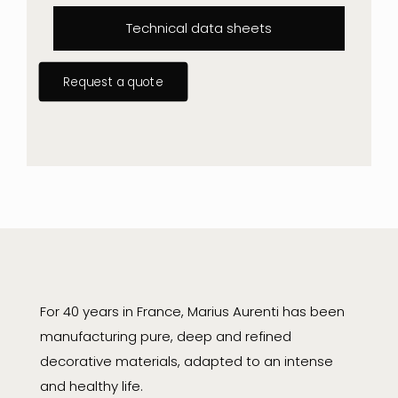
Technical data sheets
Request a quote
For 40 years in France, Marius Aurenti has been
manufacturing pure, deep and refined
decorative materials, adapted to an intense
and healthy life.