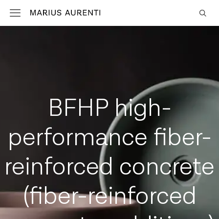
BFHP high-
performance fiber-
reinforced concrete
(fiber-reinforced