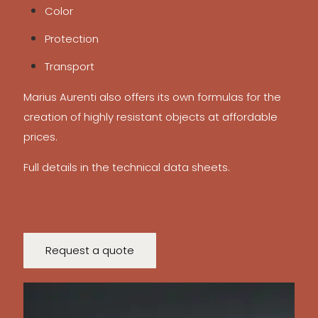
Color
Protection
Transport
Marius Aurenti also offers its own formulas for the
creation of highly resistant objects at affordable
prices.
Full details in the technical data sheets.
Request a quote