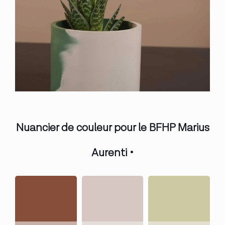
Nuancier de couleur pour le BFHP Marius
Aurenti