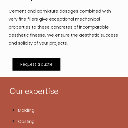
Cement and admixture dosages combined with
very fine fillers give exceptional mechanical
properties to these concretes of incomparable
aesthetic finesse. We ensure the aesthetic success
and solidity of your projects.
Request a quote
Our expertise
Molding
Casting