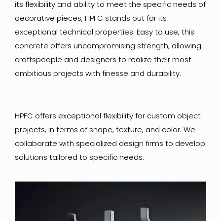
its flexibility and ability to meet the specific needs of
decorative pieces, HPFC stands out for its
exceptional technical properties. Easy to use, this
concrete offers uncompromising strength, allowing
craftspeople and designers to realize their most
ambitious projects with finesse and durability.
HPFC offers exceptional flexibility for custom object
projects, in terms of shape, texture, and color. We
collaborate with specialized design firms to develop
solutions tailored to specific needs.