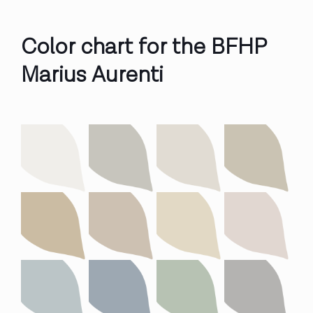
Color chart for the BFHP
Marius Aurenti