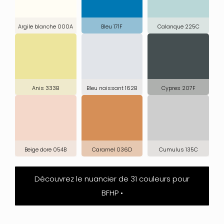
Argile blanche 000A
Bleu 171F
Calanque 225C
Anis 333B
Bleu naissant 162B
Cypres 207F
Beige dore 054B
Caramel 036D
Cumulus 135C
Découvrez le nuancier de 31 couleurs pour
BFHP •