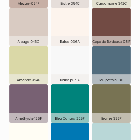
Alezan-054F
Bistre 054C
Cardamome 342C
Alpaga 045C
Balsa 036A
Cepe de Bordeaux 081F
Amande 324B
Blanc pur IA
Bleu petrole 180F
Amethyste 126F
Bleu Canard 225F
Bronze 333F