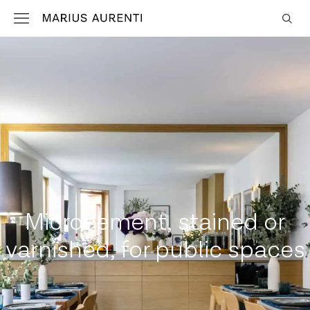
Microcement, stained or
varnished, for public spaces