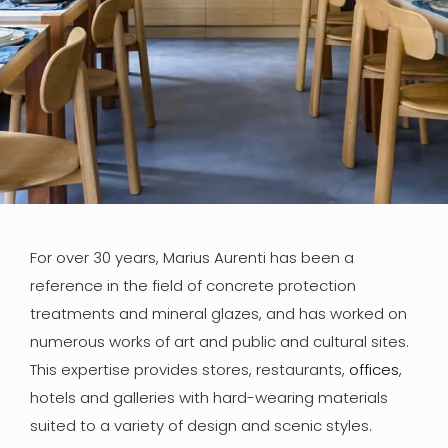
For over 30 years, Marius Aurenti has been a
reference in the field of concrete protection
treatments and mineral glazes, and has worked on
numerous works of art and public and cultural sites.
This expertise provides stores, restaurants,
offices
,
hotels and galleries with hard-wearing materials
suited to a variety of design and scenic styles.