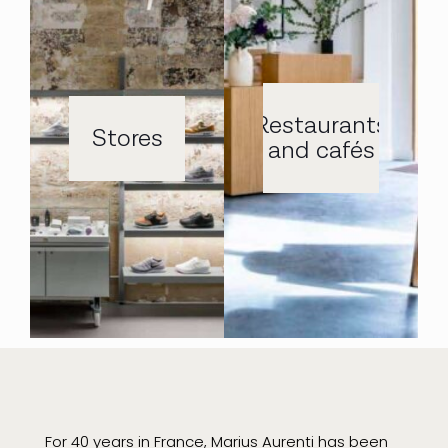
Restaurants
Stores
and cafés
For 40 years in France, Marius Aurenti has been