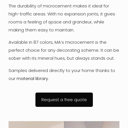
The durability of microcement makes it ideal for
high-traffic areas. With no expansion joints, it gives
rooms a feeling of space and grandeur, while
making them easy to maintain.
Available in 87 colors, MA’s microcement is the
perfect choice for any decorating scheme. It can be
sober with its mineral hues, but always stands out.
Samples delivered directly to your home thanks to
our
material library
.
Request a free quote