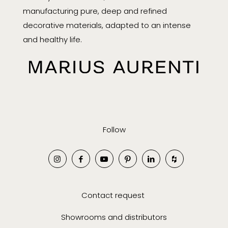
manufacturing pure, deep and refined
decorative materials, adapted to an intense
and healthy life.
Follow
Contact request
Showrooms and distributors