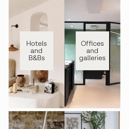
Hotels
Offices
and
and
B&Bs
galleries