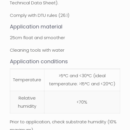
Technical Data Sheet).
Comply with DTU rules (26.1)
Application material
25cm float and smoother
Cleaning tools with water
Application conditions
>5°C and <30°C (ideal
Temperature
temperature: >15°C and <20°C)
Relative
<70%
humidity
Prior to application, check substrate humidity (10%
maximum).