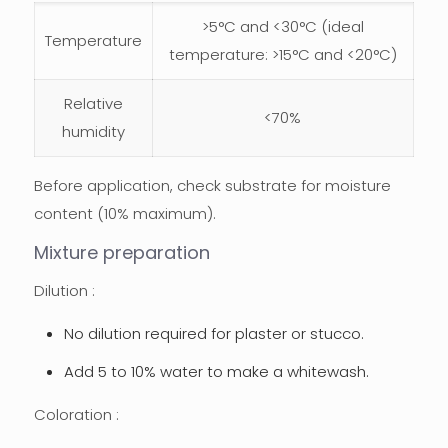
>5°C and <30°C (ideal
Temperature
temperature: >15°C and <20°C)
Relative
<70%
humidity
Before application, check substrate for moisture
content (10% maximum).
Mixture preparation
Dilution :
No dilution required for plaster or stucco.
Add 5 to 10% water to make a whitewash.
Coloration :