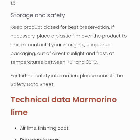
1,5
Storage and safety
Keep product closed for best preservation. If
necessary, place a plastic film over the product to
limit air contact. 1 year in original, unopened
packaging, out of direct sunlight and frost, at
temperatures between +5° and 35°C.
For further safety information, please consult the
Safety Data Sheet.
Technical data Marmorino
lime
Air lime finishing coat
Fine marble grain