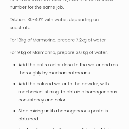
number for the same job.
Dilution: 30-40% with water, depending on
substrate.
For 18kg of Marmorino, prepare 7.2kg of water.
For 9 kg of Marmorino, prepare 3.6 kg of water.
Add the entire color dose to the water and mix
thoroughly by mechanical means.
Add the colored water to the powder, with
mechanical stirring, to obtain a homogeneous
consistency and color.
Stop mixing until a homogeneous paste is
obtained.