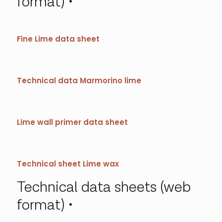
format)
Fine Lime data sheet
Technical data Marmorino lime
Lime wall primer data sheet
Technical sheet Lime wax
Technical data sheets (web
format)