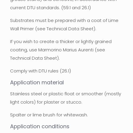
current DTU standards. (59.1 and 26.1)
Substrates must be prepared with a coat of Lime
Wall Primer (see Technical Data Sheet).
If you wish to create a thicker or lightly grained
coating, use Marmorino Marius Aurenti (see
Technical Data Sheet).
Comply with DTU rules (26.1)
Application material
Stainless steel or plastic float or smoother (mostly
light colors) for plaster or stucco.
Spalter or lime brush for whitewash.
Application conditions