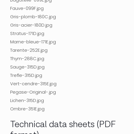
Fauve-099F.jpg
Gris-plomb-180C.jpg
Gris-acier-180D.jpg
Stratus-171D.jpg
Marne-bleue-171E.jpg
Tarente-252E.jpg
Thym-288C.jpg
Sauge-315D.jpg
Trefle-315D.jpg
Vert-cendre-315E.jpg
Pegase-Original-.jpg
Lichen-315D.jpg
Ombre-351E.jpg
Technical data sheets (PDF