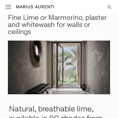
Fine Lime or Marmorino, plaster
and whitewash for walls or
ceilings
Natural, breathable lime,