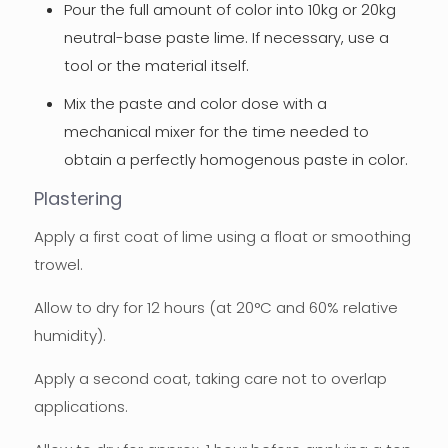
Pour the full amount of color into 10kg or 20kg
neutral-base paste lime. If necessary, use a
tool or the material itself.
Mix the paste and color dose with a
mechanical mixer for the time needed to
obtain a perfectly homogenous paste in color.
Plastering
Apply a first coat of lime using a float or smoothing
trowel.
Allow to dry for 12 hours (at 20°C and 60% relative
humidity).
Apply a second coat, taking care not to overlap
applications.