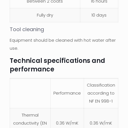
Between 2 coats
16 hours
Fully dry
10 days
Tool cleaning
Equipment should be cleaned with hot water after
use.
Technical specifications and
performance
Classification
Performance
according to
NF EN 998-1
Thermal
conductivity (EN
0.36 W/mK
0.36 W/mK