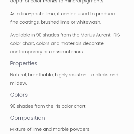
depth of color thanks to mineral pigments.
As a fine-paste lime, it can be used to produce
fine coatings, brushed lime or whitewash.
Available in 90 shades from the Marius Aurenti IRIS
color chart, colors and materials decorate
contemporary or classic interiors.
Properties
Natural, breathable, highly resistant to alkalis and
mildew.
Colors
90 shades from the Iris color chart
Composition
Mixture of lime and marble powders.