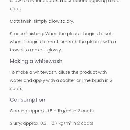
Allow to dry for approx. 1 hour before applying a top
coat.
Matt finish: simply allow to dry.
Stucco finishing: When the plaster begins to set,
when it begins to matt, smooth the plaster with a
trowel to make it glossy.
Making a whitewash
To make a whitewash, dilute the product with
water and apply with a spalter or lime brush in 2
coats.
Consumption
Coating: approx. 0.5 – 1kg/m² in 2 coats.
Slurry: approx. 0.3 – 0.7 kg/m² in 2 coats