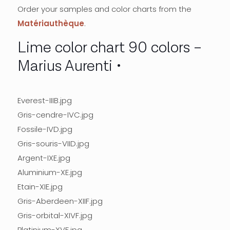
Order your samples and color charts from the
Matériauthèque
.
Lime color chart 90 colors –
Marius Aurenti
Everest-IIIB.jpg
Gris-cendre-IVC.jpg
Fossile-IVD.jpg
Gris-souris-VIID.jpg
Argent-IXE.jpg
Aluminium-XE.jpg
Etain-XIE.jpg
Gris-Aberdeen-XIIF.jpg
Gris-orbital-XIVF.jpg
Platinium-XVF.jpg