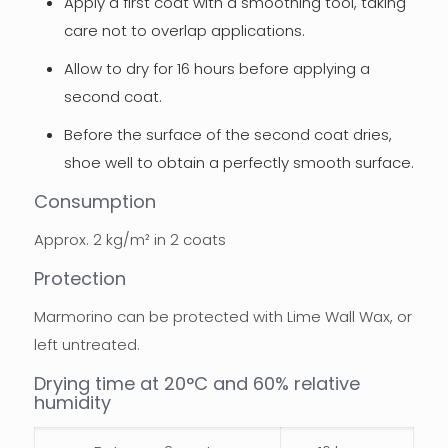
Apply a first coat with a smoothing tool, taking
care not to overlap applications.
Allow to dry for 16 hours before applying a
second coat.
Before the surface of the second coat dries,
shoe well to obtain a perfectly smooth surface.
Consumption
Approx. 2 kg/m² in 2 coats
Protection
Marmorino can be protected with Lime Wall Wax, or
left untreated.
Drying time at 20°C and 60% relative
humidity