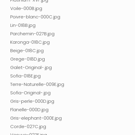
Voile-000B.jpg
Poivre-blanc-000C.jpg
Lin-018B.jpg
Parchemin-027B.jpg
Karonga-018C.jpg
Beige-018C.jpg
Grege-018D.jpg
Galet-Original-.jpg
Sofia-018E.jpg
Terre-Naturelle-009E.jpg
Sofia-Original-.jpg
Gris-perle-000D.jpg
Flanelle-000D.jpg
Gris-elephant-000E.jpg
Corde-027C.jpg
Vesuve-027E.jpg