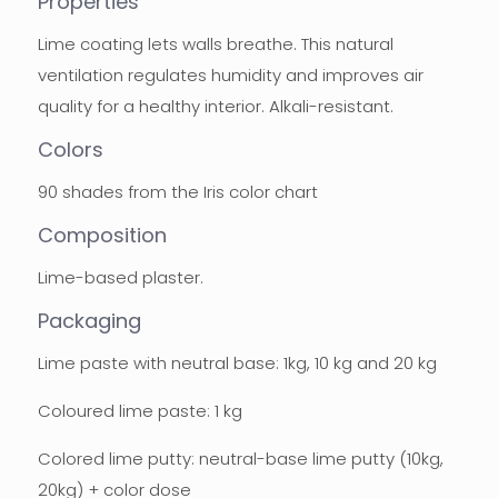
Properties
Lime coating lets walls breathe. This natural
ventilation regulates humidity and improves air
quality for a healthy interior. Alkali-resistant.
Colors
90 shades from the Iris color chart
Composition
Lime-based plaster.
Packaging
Lime paste with neutral base: 1kg, 10 kg and 20 kg
Coloured lime paste: 1 kg
Colored lime putty: neutral-base lime putty (10kg,
20kg) + color dose