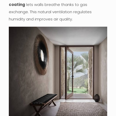
coating
lets walls breathe thanks to gas
exchange. This natural ventilation regulates
humidity and improves air quality.