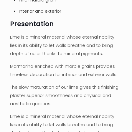
Interior and exterior
Presentation
Lime is a mineral material whose eternal nobility
lies in its ability to let walls breathe and to bring
depth of color thanks to mineral pigments.
Marmorino enriched with marble grains provides
timeless decoration for interior and exterior walls.
The slow maturation of our lime gives this finishing
plaster superior smoothness and physical and
aesthetic qualities.
Lime is a mineral material whose eternal nobility
lies in its ability to let walls breathe and to bring