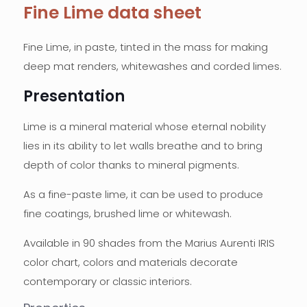
Fine Lime data sheet
Fine Lime, in paste, tinted in the mass for making
deep mat renders, whitewashes and corded limes.
Presentation
Lime is a mineral material whose eternal nobility
lies in its ability to let walls breathe and to bring
depth of color thanks to mineral pigments.
As a fine-paste lime, it can be used to produce
fine coatings, brushed lime or whitewash.
Available in 90 shades from the Marius Aurenti IRIS
color chart, colors and materials decorate
contemporary or classic interiors.