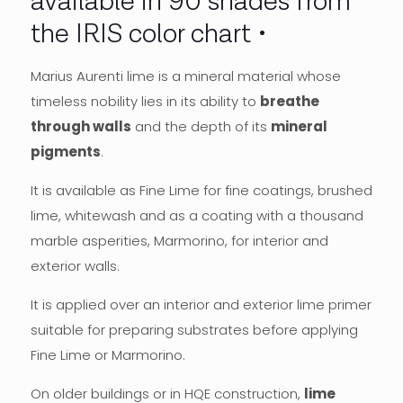
available in 90 shades from
the IRIS color chart
Marius Aurenti lime is a mineral material whose
timeless nobility lies in its ability to
breathe
through walls
and the depth of its
mineral
pigments
.
It is available as Fine Lime for fine coatings, brushed
lime, whitewash and as a coating with a thousand
marble asperities, Marmorino, for interior and
exterior walls.
It is applied over an interior and exterior lime primer
suitable for preparing substrates before applying
Fine Lime or Marmorino.
On older buildings or in HQE construction,
lime