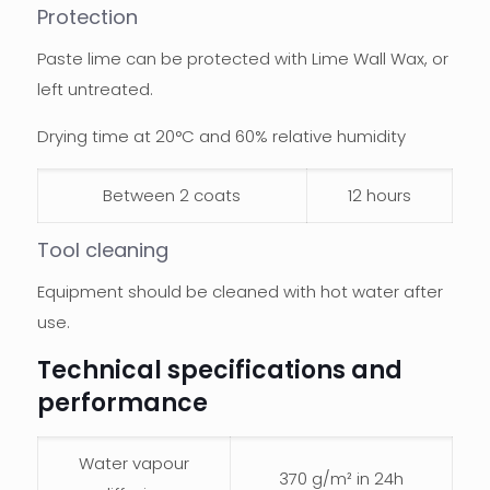
Protection
Paste lime can be protected with Lime Wall Wax, or
left untreated.
Drying time at 20°C and 60% relative humidity
Between 2 coats
12 hours
Tool cleaning
Equipment should be cleaned with hot water after
use.
Technical specifications and
performance
Water vapour
370 g/m² in 24h