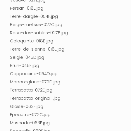
Persan-018E.jpg
Terre-dargile-054F.jpg
Beige-melisse-027C.jpg
Rose-des-sables-027B.jpg
Coloquinte-018B.jpg
Terre-de-sienne-018E.jpg
Seigle-045D.jpg
Brun-045F.jpg
Cappuccino-054D.jpg
Marron-glace-072D.jpg
Terracotta-072E.jpg
Terracotta-original-.jpg
Glaise-063F.jpg
Epeautre-072C.jpg
Muscade-063E.jpg
Bagatelle-099E.jpg