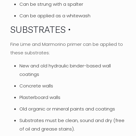
Can be strung with a spalter
Can be applied as a whitewash
SUBSTRATES
Fine Lime and Marmorino primer can be applied to
these substrates:
New and old hydraulic binder-based wall
coatings
Concrete walls
Plasterboard walls
Old organic or mineral paints and coatings
Substrates must be clean, sound and dry (free
of oil and grease stains).