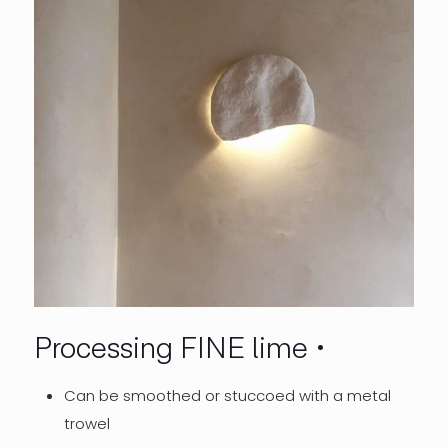
Processing FINE lime
Can be smoothed or stuccoed with a metal
trowel