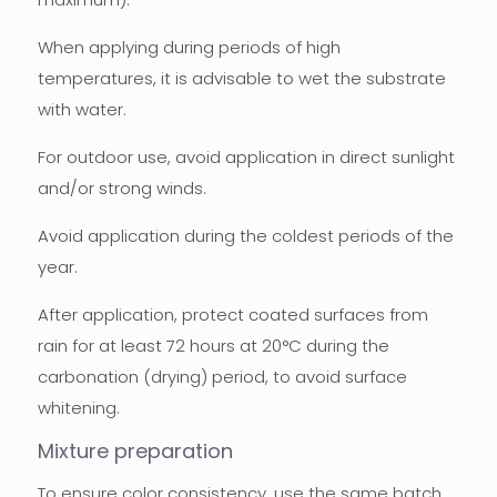
When applying during periods of high
temperatures, it is advisable to wet the substrate
with water.
For outdoor use, avoid application in direct sunlight
and/or strong winds.
Avoid application during the coldest periods of the
year.
After application, protect coated surfaces from
rain for at least 72 hours at 20°C during the
carbonation (drying) period, to avoid surface
whitening.
Mixture preparation
To ensure color consistency, use the same batch