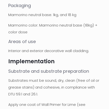
Packaging
Marmorino neutral base: 1kg, and 18 kg
Marmorino color: Marmorino neutral base (18kg) +
color dose
Areas of use
Interior and exterior decorative wall cladding.
Implementation
Substrate and substrate preparation
Substrates must be sound, dry, clean (free of oil or
grease stains) and cohesive, in compliance with
DTU 59.1 and 26.1.
Apply one coat of Wall Primer for Lime (see