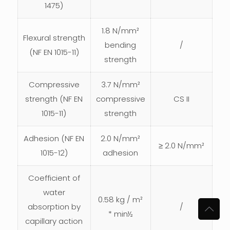
1475)
1.8 N/mm²
Flexural strength
bending
/
(NF EN 1015-11)
strength
Compressive
3.7 N/mm²
strength (NF EN
compressive
CS II
1015-11)
strength
Adhesion (NF EN
2.0 N/mm²
≥ 2.0 N/mm²
1015-12)
adhesion
Coefficient of
water
0.58 kg / m²
absorption by
/
* min½
capillary action