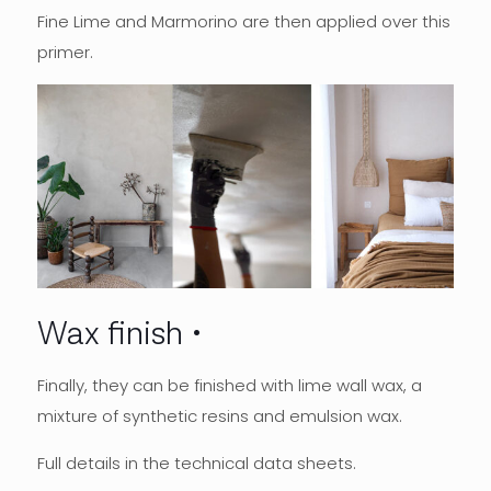
Fine Lime and Marmorino are then applied over this
primer.
Wax finish
Finally, they can be finished with lime wall wax, a
mixture of synthetic resins and emulsion wax.
Full details in the technical data sheets.