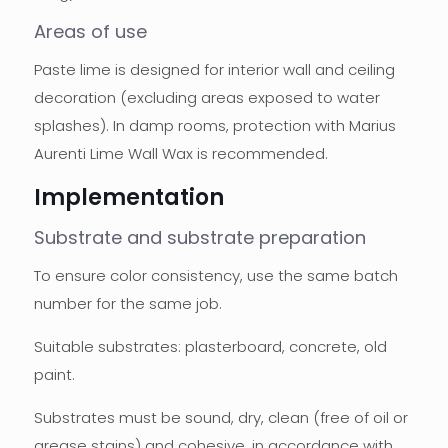
Areas of use
Paste lime is designed for interior wall and ceiling
decoration (excluding areas exposed to water
splashes). In damp rooms, protection with Marius
Aurenti Lime Wall Wax is recommended.
Implementation
Substrate and substrate preparation
To ensure color consistency, use the same batch
number for the same job.
Suitable substrates: plasterboard, concrete, old
paint.
Substrates must be sound, dry, clean (free of oil or
grease stains) and cohesive, in accordance with