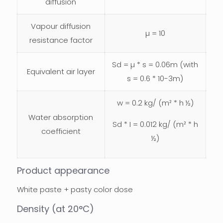
diffusion
Vapour diffusion
µ = 10
resistance factor
Sd = µ * s = 0.06m (with
Equivalent air layer
s = 0.6 * 10-3m)
w = 0.2 kg/ (m² * h ½)
Water absorption
Sd * I = 0.012 kg/ (m² * h
coefficient
½)
Product appearance
White paste + pasty color dose
Density (at 20°C)