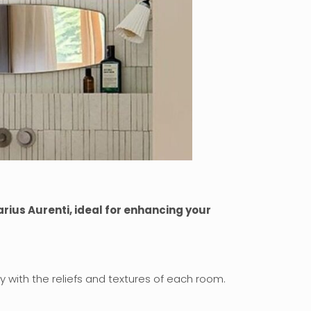
rius Aurenti, ideal for enhancing your
y with the reliefs and textures of each room.