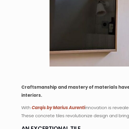
Craftsmanship and mastery of materials have gi
interiors.
With
Carqis by Marius Aurenti
innovation is reveale
These concrete tiles revolutionize design and brin
AN EXCEPTIONAL TILE