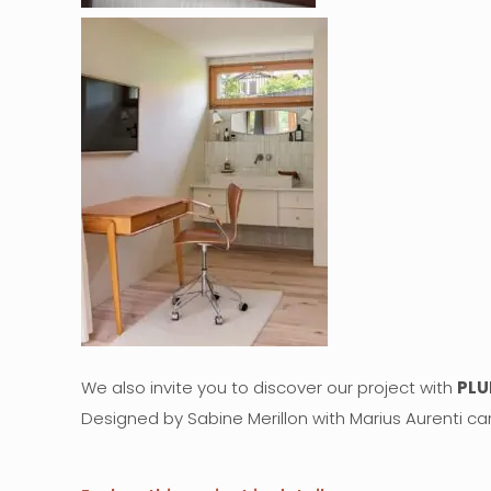
We also invite you to discover our project with
PLU
Designed by Sabine Merillon with Marius Aurenti car