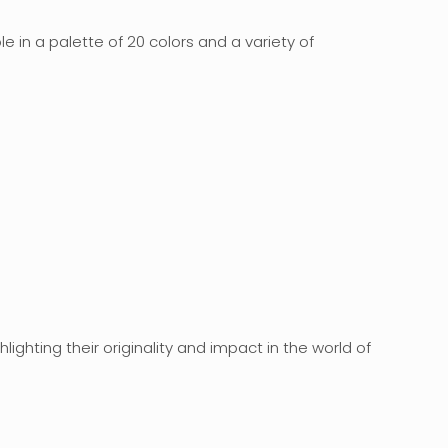
 in a palette of 20 colors and a variety of
ghlighting their originality and impact in the world of