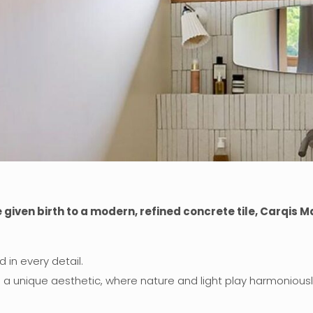
ven birth to a modern, refined concrete tile, Carqis Ma
d in every detail.
g a unique aesthetic, where nature and light play harmoniousl