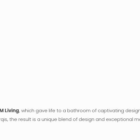
M Living
, which gave life to a bathroom of captivating design
qis, the result is a unique blend of design and exceptional ma