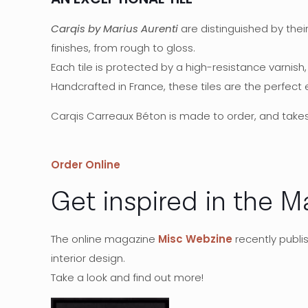
Carqis by Marius Aurenti
are distinguished by thei
finishes, from rough to gloss.
Each tile is protected by a high-resistance varnish
Handcrafted in France, these tiles are the perfect
Carqis Carreaux Béton is made to order, and take
Order Online
Get inspired in the M
The online magazine
Misc Webzine
recently publi
interior design.
Take a look and find out more!