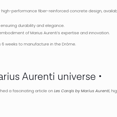
r high-performance fiber-reinforced concrete design, available
, ensuring durability and elegance.
 embodiment of Marius Aurenti’s expertise and innovation.
s 6 weeks to manufacture in the Drôme.
arius Aurenti universe
shed a fascinating article on
Les Carqis by Marius Aurenti
, hi