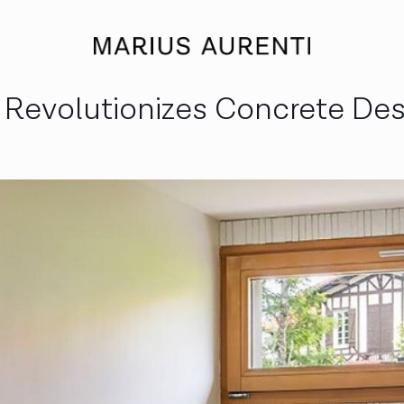
i Revolutionizes Concrete De