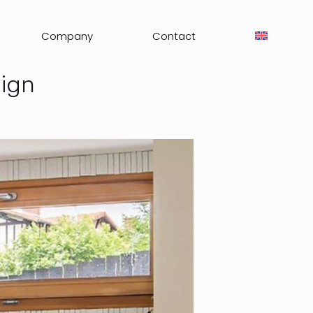
Company
Contact
sign