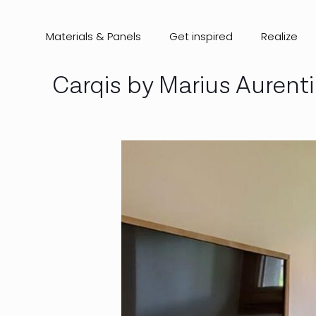
Materials & Panels
Get inspired
Realize
Carqis by Marius Aurent