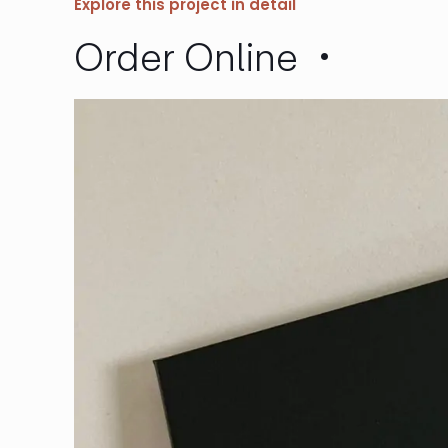
Explore this project in detail
Order Online