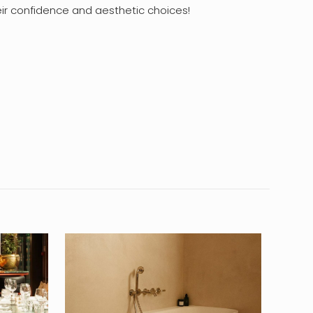
heir confidence and aesthetic choices!