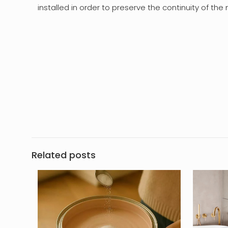
installed in order to preserve the continuity of th
Related posts