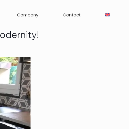
Company
Contact
odernity!