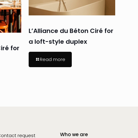
L’Alliance du Béton Ciré for
a loft-style duplex
iré for
Read more
Who we are
ontact request