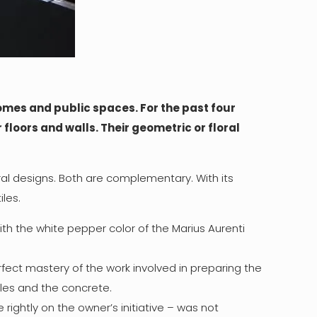
omes and public spaces. For the past four
floors and walls. Their geometric or floral
ral designs. Both are complementary. With its
les.
th the white pepper color of the Marius Aurenti
fect mastery of the work involved in preparing the
iles and the concrete.
rightly on the owner’s initiative – was not