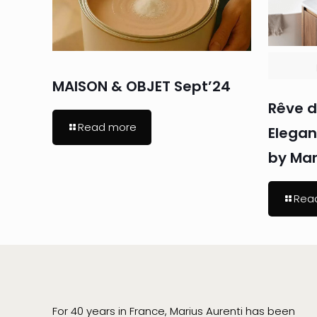
MAISON & OBJET Sept’24
Rêve d
Read more
Elega
by Mar
Rea
For 40 years in France, Marius Aurenti has been