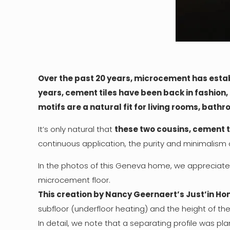
Over the past 20 years, microcement has estab
years, cement tiles have been back in fashion, 
motifs are a natural fit for living rooms, bath
It’s only natural that
these two cousins, cement 
continuous application, the purity and minimalism 
In the photos of this Geneva home, we appreciate 
microcement floor.
This creation by Nancy Geernaert’s Just’in Hom
subfloor (underfloor heating) and the height of th
In detail, we note that a separating profile was pl