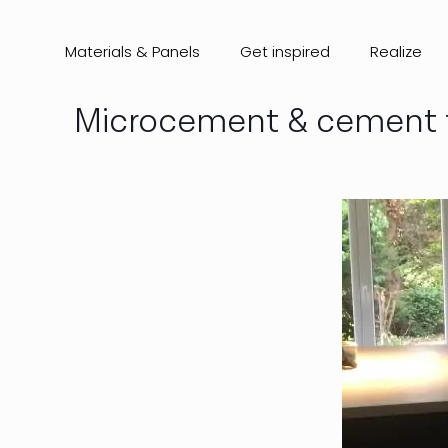
Materials & Panels
Get inspired
Realize
Microcement & cement ti