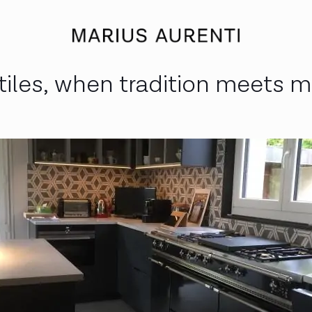
les, when tradition meets m