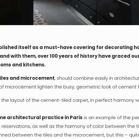
lished itself as a must-have covering for decorating h
and with them, over 100 years of history have graced our 
rooms and kitchens.
tiles and microcement
, should combine easily in architectu
of microcement lighten the busy, geometric look of cement ti
the layout of the cement-tiled carpet, in perfect harmony wi
e architectural practice in Paris
is an example of the per
e reservations, as well as the harmony of color between the t
anned between the tiles and the microcement, but this – quite 