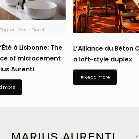
Photos : Yann Deret
’Été à Lisbonne: The
L’Alliance du Béton C
nce of microcement
a loft-style duplex
ius Aurenti
Read more
d more
C