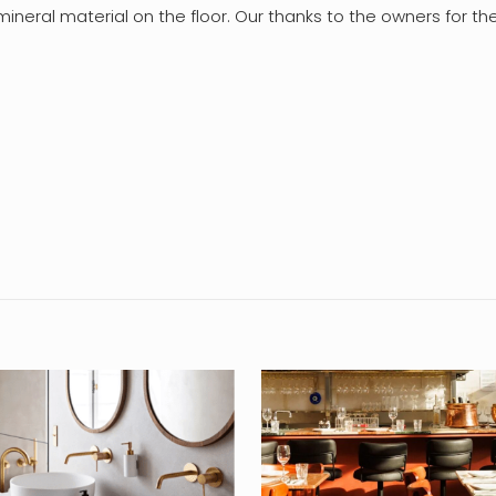
e mineral material on the floor. Our thanks to the owners for t