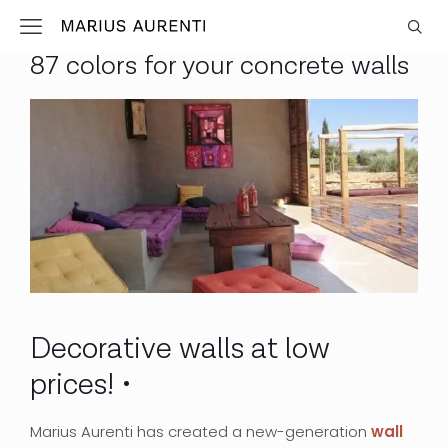
87 colors for your concrete walls
Decorative walls at low
prices!
Marius Aurenti has created a new-generation
wall