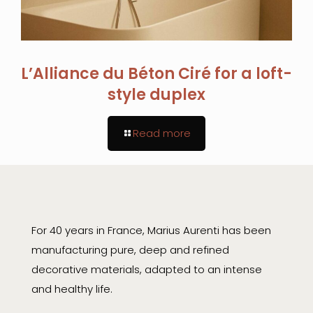
L’Alliance du Béton Ciré for a loft-
style duplex
Read more
For 40 years in France, Marius Aurenti has been
manufacturing pure, deep and refined
decorative materials, adapted to an intense
and healthy life.