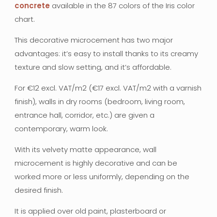
concrete
available in the 87 colors of the Iris color
chart.
This decorative microcement has two major
advantages: it’s easy to install thanks to its creamy
texture and slow setting, and it’s affordable.
For €12 excl. VAT/m2 (€17 excl. VAT/m2 with a varnish
finish), walls in dry rooms (bedroom, living room,
entrance hall, corridor, etc.) are given a
contemporary, warm look.
With its velvety matte appearance, wall
microcement is highly decorative and can be
worked more or less uniformly, depending on the
desired finish.
It is applied over old paint, plasterboard or