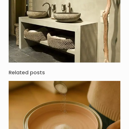
Related posts