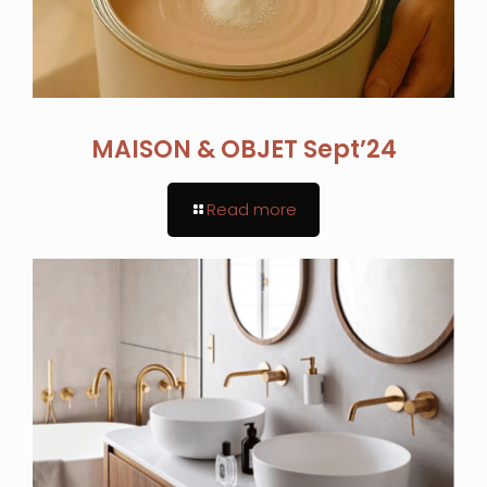
MAISON & OBJET Sept’24
Read more