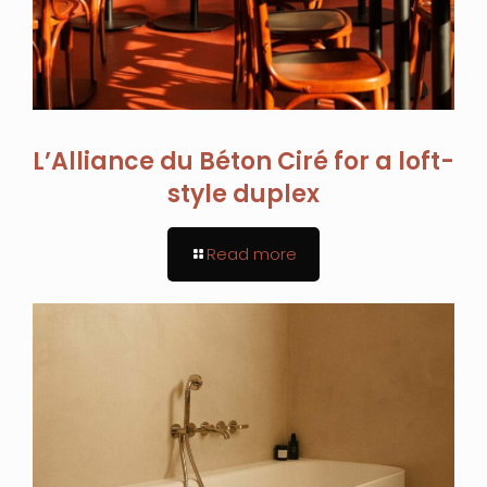
L’Alliance du Béton Ciré for a loft-
style duplex
Read more