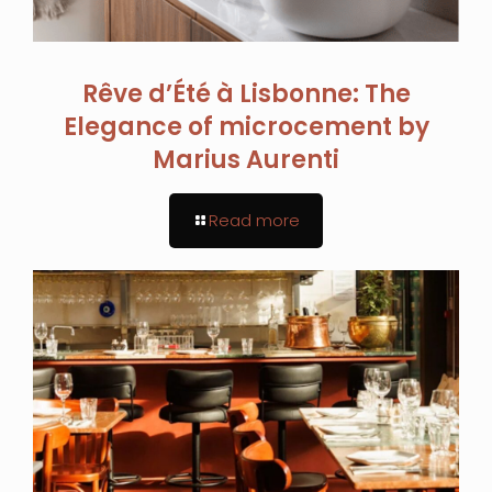
Rêve d’Été à Lisbonne: The
Elegance of microcement by
Marius Aurenti
Read more