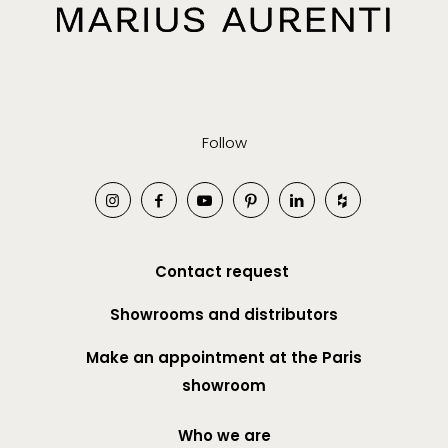
Follow
Contact request
Showrooms and distributors
Make an appointment at the Paris
showroom
Who we are