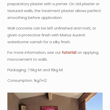
preparatory plaster with a primer. On old plaster or
textured walls, the treatment plaster allows perfect
smoothing before application.
Wall concrete can be left unfinished and matt, or
given a protective finish with Marius Aurenti
waterborne varnish for a silky finish.
For more information, see our
tutorial
on applying
microcement to walls.
Packaging: 7.5kg kit and 15kg kit
Consumption: 1kg/m2